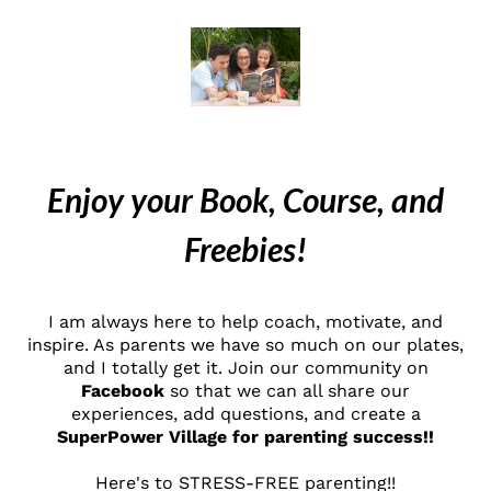
Enjoy your Book, Course, and
Freebies!
I am always here to help coach, motivate, and
inspire. As parents we have so much on our plates,
and I totally get it. Join our community on
Facebook
so that we can all share our
experiences, add questions, and create a
SuperPower Village for parenting success!!
Here's to STRESS-FREE parenting!!