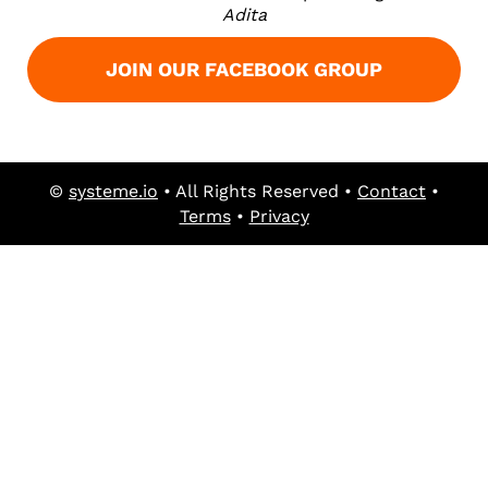
Adita
JOIN OUR FACEBOOK GROUP
©
systeme.io
• All Rights Reserved •
Contact
•
Terms
•
Privacy