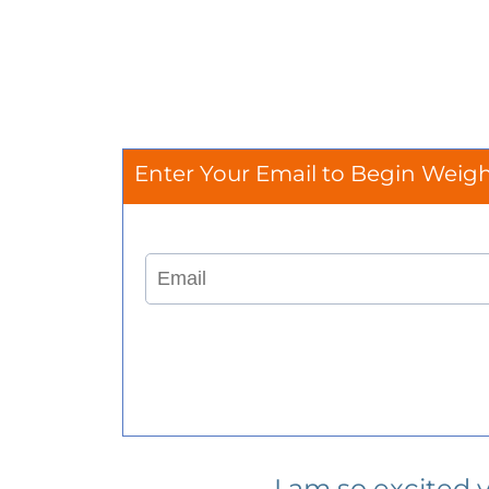
Enter Your Email to Begin Weig
I am so excited 