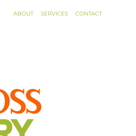
ABOUT
SERVICES
CONTACT