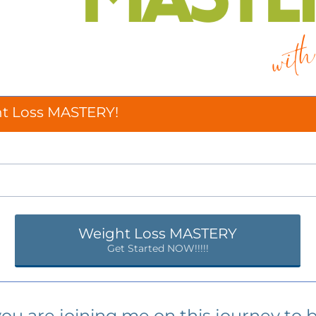
ht Loss MASTERY!
Weight Loss MASTERY
Get Started NOW!!!!!
you are joining me on this journey to 