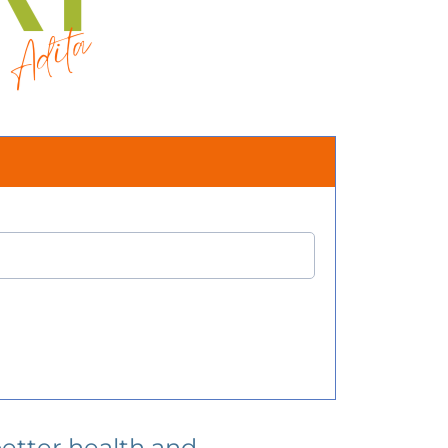
better health and